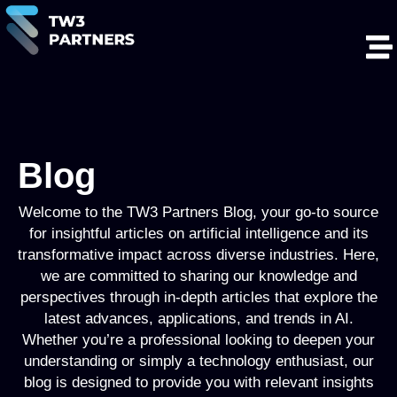
Blog
Welcome to the TW3 Partners Blog, your go-to source
for insightful articles on artificial intelligence and its
transformative impact across diverse industries. Here,
we are committed to sharing our knowledge and
perspectives through in-depth articles that explore the
latest advances, applications, and trends in AI.
Whether you’re a professional looking to deepen your
understanding or simply a technology enthusiast, our
blog is designed to provide you with relevant insights