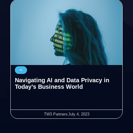
AI
Navigating AI and Data Privacy in
Today’s Business World
TW3 Partners
July 4, 2023