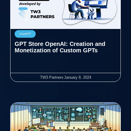
ChatGPT
GPT Store OpenAI: Creation and
Monetization of Custom GPTs
TW3 Partners
January 8, 2024