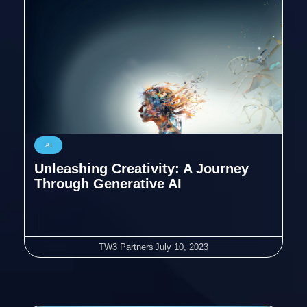
AI
Unleashing Creativity: A Journey
Through Generative AI
TW3 Partners
July 10, 2023