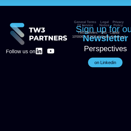
General Terms
Legal
Privacy
Of Service
Notice
Policy
Sign up for o
TW3 Partners - SAS - Capital
Newsletter
10'000€ - © 2025 All Rights Reserved
Perspectives
Follow us on
on Linkedin