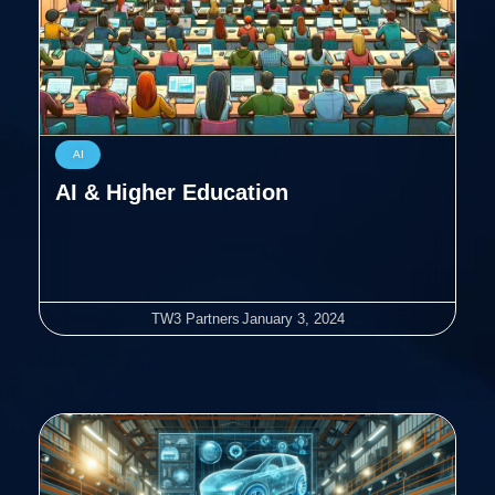
AI
AI & Higher Education
TW3 Partners
January 3, 2024