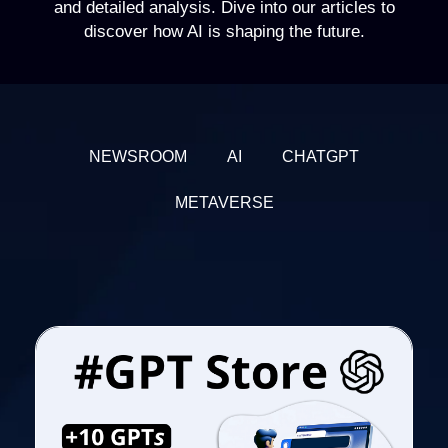
and detailed analysis. Dive into our articles to
discover how AI is shaping the future.
NEWSROOM
AI
CHATGPT
METAVERSE