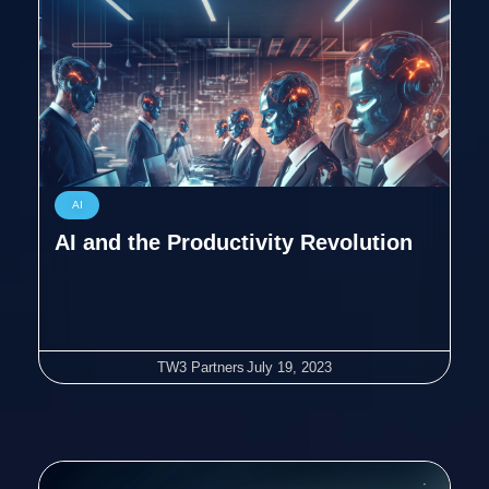
AI
AI and the Productivity Revolution
TW3 Partners
July 19, 2023