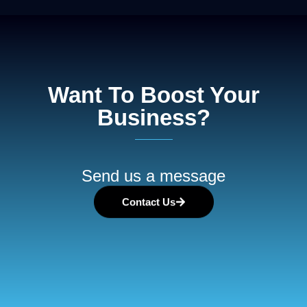
Want To Boost Your
Business?
Send us a message
Contact Us