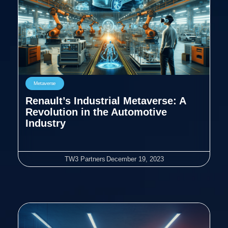
Metaverse
Renault’s Industrial Metaverse: A
Revolution in the Automotive
Industry
TW3 Partners
December 19, 2023