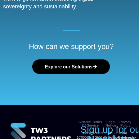
sovereignty and sustainability.
How can we support you?
Explore our Solutions
General Terms
Legal
Privacy
Of Service
Notice
Policy
Sign up for o
TW3 Partners - SAS - Capital
10'000€ - © 2025 All Rights Reserved