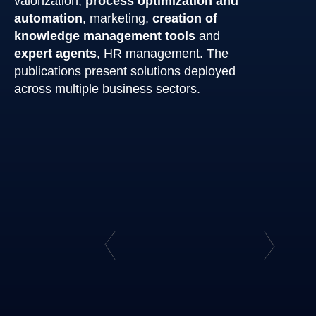
valorization,
process optimization and
automation
, marketing,
creation of
knowledge management tools
and
expert agents
, HR management. The
publications present solutions deployed
across multiple business sectors.