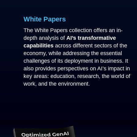
White Papers
The White Papers collection offers an in-
depth analysis of
AI’s transformative
capabilities
across different sectors of the
economy, while addressing the essential
challenges of its deployment in business. It
also provides perspectives on AI’s impact in
key areas: education, research, the world of
work, and the environment.