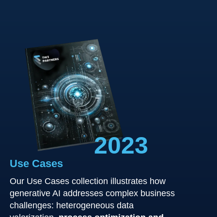
2023
Use Cases
Our Use Cases collection illustrates how
generative AI addresses complex business
challenges: heterogeneous data