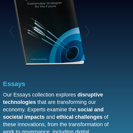
Essays
Our Essays collection explores
disruptive
technologies
that are transforming our
economy. Experts examine the
social and
societal impacts
and
ethical challenges
of
these innovations, from the transformation of
work to governance, including digital