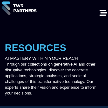
RESOURCES
AI MASTERY WITHIN YOUR REACH
Through our collections on generative AI and other
disruptive technologies, discover the concrete
applications, strategic analyses, and societal
challenges of this transformative technology. Our
experts share their vision and experience to inform
your decisions.