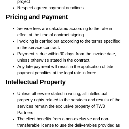
project
Respect agreed payment deadlines
Pricing and Payment
Service fees are calculated according to the rate in
effect at the time of contract signing.
Invoicing is carried out according to the terms specified
in the service contract.
Payment is due within 30 days from the invoice date,
unless otherwise stated in the contract.
Any late payment will result in the application of late
payment penalties at the legal rate in force.
Intellectual Property
Unless otherwise stated in writing, all intellectual
property rights related to the services and results of the
services remain the exclusive property of TW3
Partners.
The client benefits from a non-exclusive and non-
transferable license to use the deliverables provided as