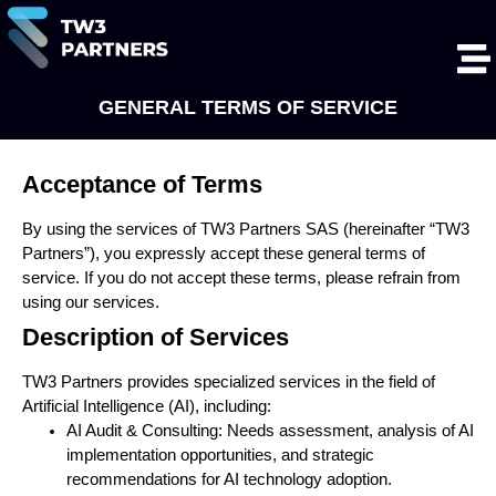
GENERAL TERMS OF SERVICE
Acceptance of Terms
By using the services of TW3 Partners SAS (hereinafter “TW3
Partners”), you expressly accept these general terms of
service. If you do not accept these terms, please refrain from
using our services.
Description of Services
TW3 Partners provides specialized services in the field of
Artificial Intelligence (AI), including:
AI Audit & Consulting: Needs assessment, analysis of AI
implementation opportunities, and strategic
recommendations for AI technology adoption.