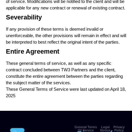
of service. Modifications will be notified to the client and will be
applicable for any new contract or renewal of existing contract.
Severability
If any provision of these terms is deemed invalid or
unenforceable, the other provisions will remain in effect and will
be interpreted to best reflect the original intent of the parties.
Entire Agreement
These general terms of service, as well as any specific
contract concluded between TW3 Partners and the client,
constitute the entire agreement between the parties regarding
the subject matter of the services.
These General Terms of Service were last updated on April 18,
2025
General Terms
Legal
Privacy
Of Service
Notice
Policy