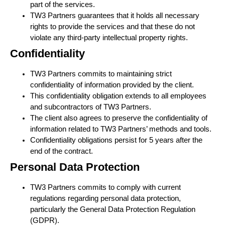
part of the services.
TW3 Partners guarantees that it holds all necessary
rights to provide the services and that these do not
violate any third-party intellectual property rights.
Confidentiality
TW3 Partners commits to maintaining strict
confidentiality of information provided by the client.
This confidentiality obligation extends to all employees
and subcontractors of TW3 Partners.
The client also agrees to preserve the confidentiality of
information related to TW3 Partners’ methods and tools.
Confidentiality obligations persist for 5 years after the
end of the contract.
Personal Data Protection
TW3 Partners commits to comply with current
regulations regarding personal data protection,
particularly the General Data Protection Regulation
(GDPR).