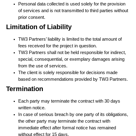
Personal data collected is used solely for the provision
of services and is not transmitted to third parties without
prior consent.
Limitation of Liability
TW3 Partners’ liability is limited to the total amount of
fees received for the project in question.
TW3 Partners shall not be held responsible for indirect,
special, consequential, or exemplary damages arising
from the use of services.
The client is solely responsible for decisions made
based on recommendations provided by TW3 Partners.
Termination
Each party may terminate the contract with 30 days
written notice.
In case of serious breach by one party of its obligations,
the other party may terminate the contract with
immediate effect after formal notice has remained
without effect for 15 days.