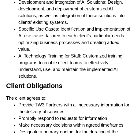
Development and Integration of AI Solutions: Design,
development, and deployment of customized AI
solutions, as well as integration of these solutions into
clients’ existing systems.
Specific Use Cases: Identification and implementation of
AI use cases tailored to each client’s particular needs,
optimizing business processes and creating added
value.
AI Technology Training for Staff: Customized training
programs to enable client teams to effectively
understand, use, and maintain the implemented AI
solutions.
Client Obligations
The client agrees to:
Provide TW3 Partners with all necessary information for
the delivery of services
Promptly respond to requests for information
Make necessary decisions within agreed timeframes
Designate a primary contact for the duration of the