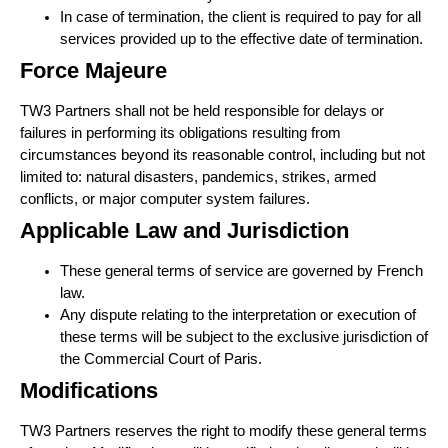
In case of termination, the client is required to pay for all
services provided up to the effective date of termination.
Force Majeure
TW3 Partners shall not be held responsible for delays or
failures in performing its obligations resulting from
circumstances beyond its reasonable control, including but not
limited to: natural disasters, pandemics, strikes, armed
conflicts, or major computer system failures.
Applicable Law and Jurisdiction
These general terms of service are governed by French
law.
Any dispute relating to the interpretation or execution of
these terms will be subject to the exclusive jurisdiction of
the Commercial Court of Paris.
Modifications
TW3 Partners reserves the right to modify these general terms