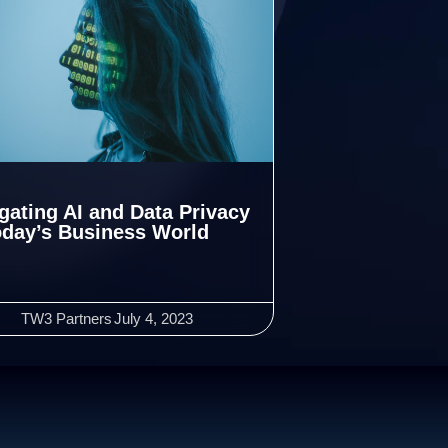
gating AI and Data Privacy
oday’s Business World
TW3 Partners
July 4, 2023