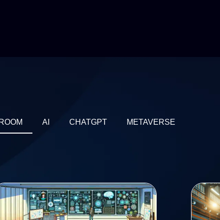
ROOM
AI
CHATGPT
METAVERSE