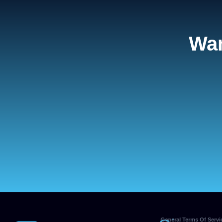
Wan
General Terms Of Servi