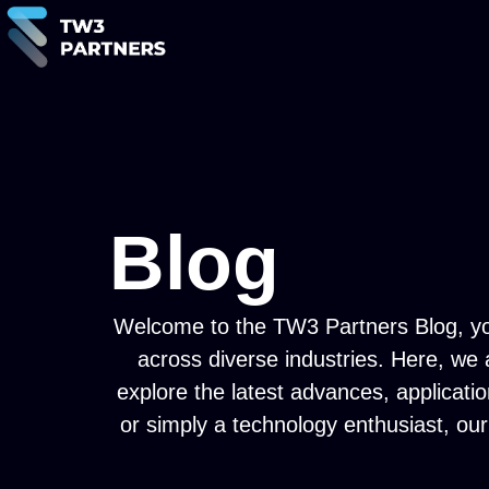
Blog
Welcome to the TW3 Partners Blog, your 
across diverse industries. Here, we
explore the latest advances, applicati
or simply a technology enthusiast, our 