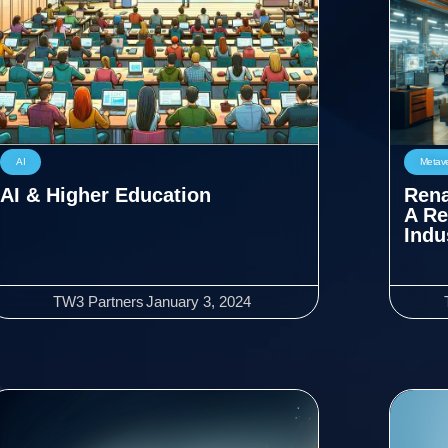
AI
Metav
AI & Higher Education
Rena
A Re
Indu
TW3 Partners
January 3, 2024