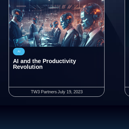
AI
AI and the Productivity
Revolution
TW3 Partners
July 19, 2023