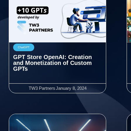
ChatGPT
GPT Store OpenAI: Creation
and Monetization of Custom
GPTs
TW3 Partners
January 8, 2024