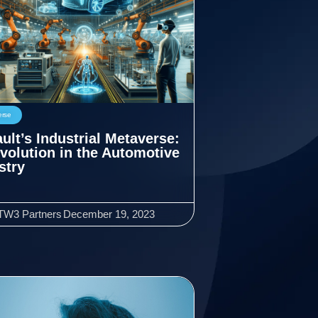
erse
ult’s Industrial Metaverse:
volution in the Automotive
stry
TW3 Partners
December 19, 2023