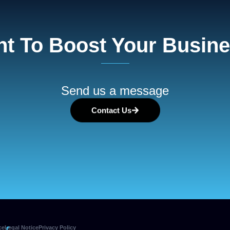
t To Boost Your Busin
Send us a message
Contact Us
ce
Legal Notice
Privacy Policy