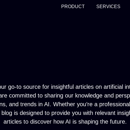
PRODUCT
SERVICES
go-to source for insightful articles on artificial in
 are committed to sharing our knowledge and perspec
ons, and trends in AI. Whether you’re a profession
blog is designed to provide you with relevant insig
articles to discover how AI is shaping the future.