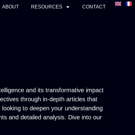
ABOUT
RESOURCES
CONTACT
telligence and its transformative impact
tives through in-depth articles that
al looking to deepen your understanding
hts and detailed analysis. Dive into our