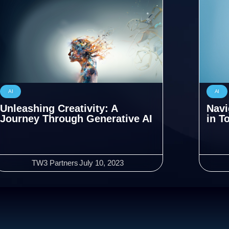
AI
AI
Unleashing Creativity: A
Navi
Journey Through Generative AI
in T
TW3 Partners
July 10, 2023