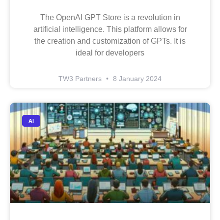
The OpenAI GPT Store is a revolution in
artificial intelligence. This platform allows for
the creation and customization of GPTs. It is
ideal for developers
TW3 Partners
8 January 2024
AI