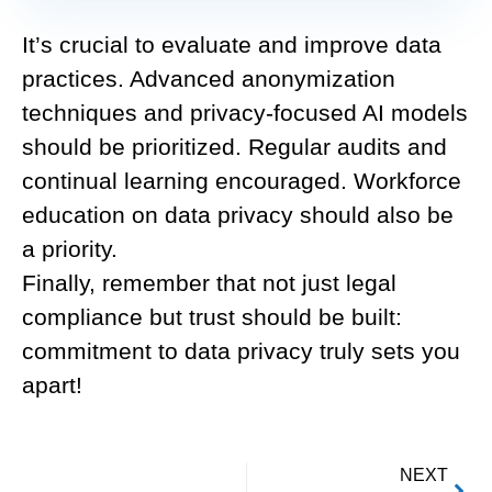
It’s crucial to evaluate and improve data
practices. Advanced anonymization
techniques and privacy-focused AI models
should be prioritized. Regular audits and
continual learning encouraged. Workforce
education on data privacy should also be
a priority.
Finally, remember that not just legal
compliance but trust should be built:
commitment to data privacy truly sets you
apart!
NEXT