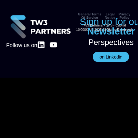
General Terms
Legal
Privacy
Of Service
Notice
Policy
Sign up for o
TW3 Partners - SAS - Capital
Newsletter
10'000€ - © 2025 All Rights Reserved
Perspectives
Follow us on
on Linkedin