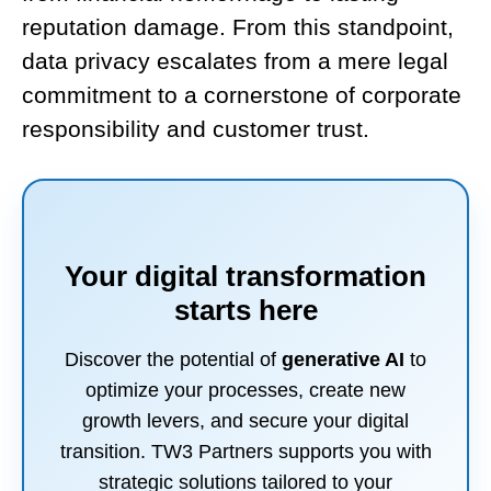
reputation damage. From this standpoint,
data privacy escalates from a mere legal
commitment to a cornerstone of corporate
responsibility and customer trust.
Your digital transformation
starts here
Discover the potential of
generative AI
to
optimize your processes, create new
growth levers, and secure your digital
transition. TW3 Partners supports you with
strategic solutions tailored to your