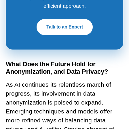
efficient approach.
Talk to an Expert
What Does the Future Hold for
Anonymization, and Data Privacy?
As AI continues its relentless march of
progress, its involvement in data
anonymization is poised to expand.
Emerging techniques and models offer
more refined ways of balancing data