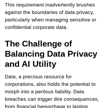
This requirement inadvertently brushes
against the boundaries of data privacy,
particularly when managing sensitive or
confidential corporate data.
The Challenge of
Balancing Data Privacy
and AI Utilit
y
Data, a precious resource for
corporations, also holds the potential to
morph into a perilous liability. Data
breaches can trigger dire consequences,
from financial hemorrhage to lasting