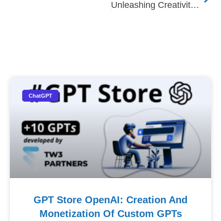
Unleashing Creativity: A Journey Through Generative AI
Nos Autres Articles​
ChatGPT
GPT Store OpenAI: Creation And
Monetization Of Custom GPTs