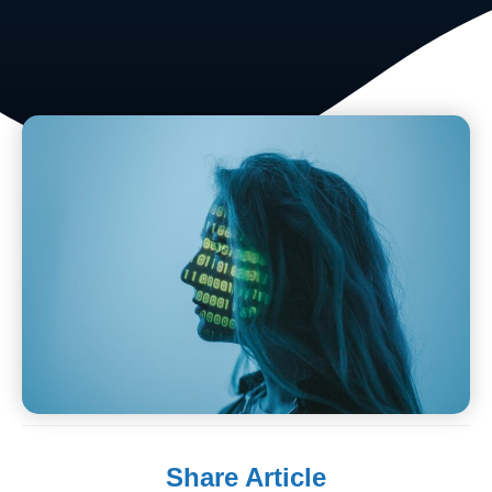
Share Article