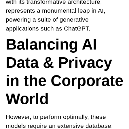
with its transformative architecture,
represents a monumental leap in AI,
powering a suite of generative
applications such as ChatGPT.
Balancing AI
Data & Privacy
in the Corporate
World
However, to perform optimally, these
models require an extensive database.