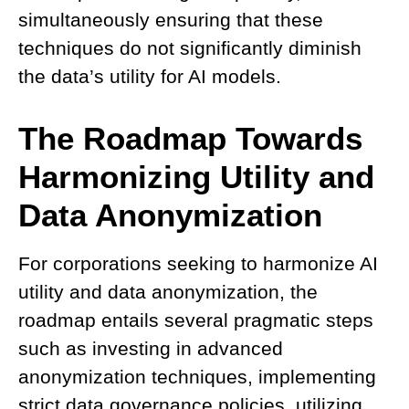
simultaneously ensuring that these
techniques do not significantly diminish
the data’s utility for AI models.
The Roadmap Towards
Harmonizing Utility and
Data Anonymization
For corporations seeking to harmonize AI
utility and data anonymization, the
roadmap entails several pragmatic steps
such as investing in advanced
anonymization techniques, implementing
strict data governance policies, utilizing