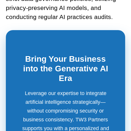
privacy-preserving AI models, and
conducting regular AI practices audits.
Bring Your Business
into the Generative AI
Era
Leverage our expertise to integrate
artificial intelligence strategically—
without compromising security or
business consistency. TW3 Partners
supports you with a personalized and