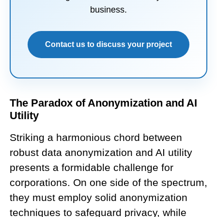
business.
Contact us to discuss your project
The Paradox of Anonymization and AI
Utility
Striking a harmonious chord between
robust data anonymization and AI utility
presents a formidable challenge for
corporations. On one side of the spectrum,
they must employ solid anonymization
techniques to safeguard privacy, while