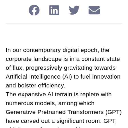
In our contemporary digital epoch, the
corporate landscape is in a constant state
of flux, progressively gravitating towards
Artificial Intelligence (AI) to fuel innovation
and bolster efficiency.
The expansive AI terrain is replete with
numerous models, among which
Generative Pretrained Transformers (GPT)
have carved out a significant room. GPT,