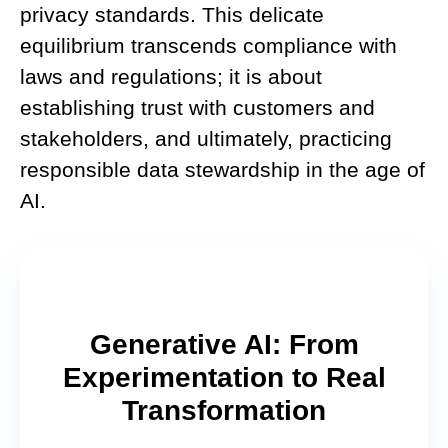
privacy standards. This delicate
equilibrium transcends compliance with
laws and regulations; it is about
establishing trust with customers and
stakeholders, and ultimately, practicing
responsible data stewardship in the age of
AI.
Generative AI: From
Experimentation to Real
Transformation