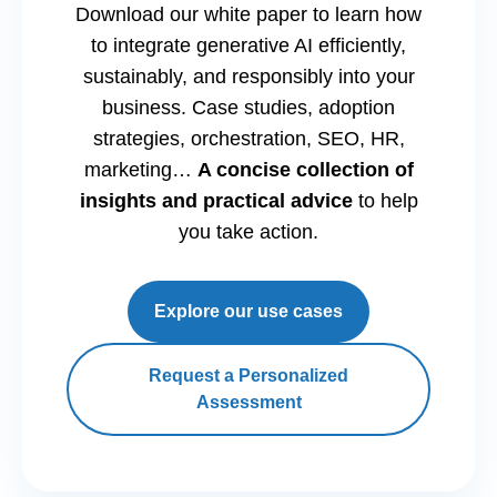
Download our white paper to learn how
to integrate generative AI efficiently,
sustainably, and responsibly into your
business. Case studies, adoption
strategies, orchestration, SEO, HR,
marketing…
A concise collection of
insights and practical advice
to help
you take action.
Explore our use cases
Request a Personalized
Assessment