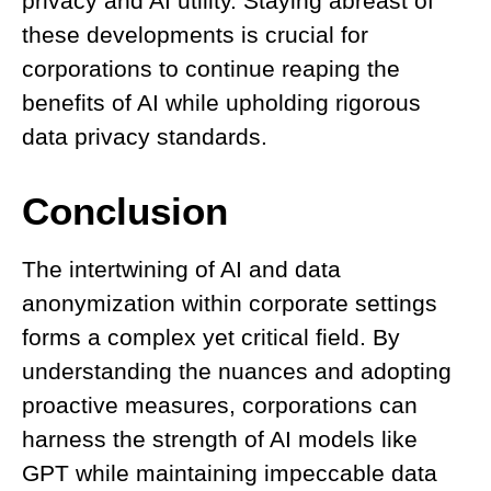
privacy and AI utility. Staying abreast of
these developments is crucial for
corporations to continue reaping the
benefits of AI while upholding rigorous
data privacy standards.
Conclusion
The intertwining of AI and data
anonymization within corporate settings
forms a complex yet critical field. By
understanding the nuances and adopting
proactive measures, corporations can
harness the strength of AI models like
GPT while maintaining impeccable data