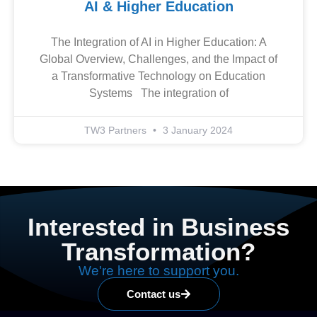
AI & Higher Education
The Integration of AI in Higher Education: A
Global Overview, Challenges, and the Impact of
a Transformative Technology on Education
Systems The integration of
TW3 Partners
3 January 2024
Interested in Business
Transformation?
We're here to support you.
Contact us