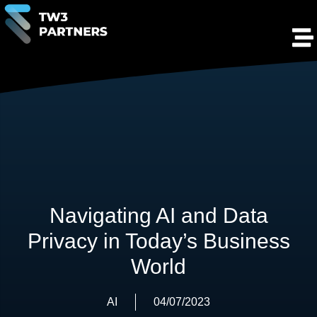
Navigating AI and Data
Privacy in Today’s Business
World
AI
04/07/2023